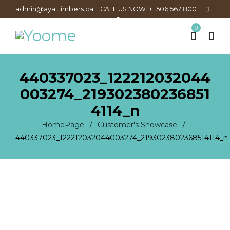
admin@ayattimbers.ca
CALL US NOW: +1 506 567 8001
0
440337023_122212032044
003274_219302380236851
4114_n
HomePage
Customer's Showcase
/
/
440337023_122212032044003274_2193023802368514114_n