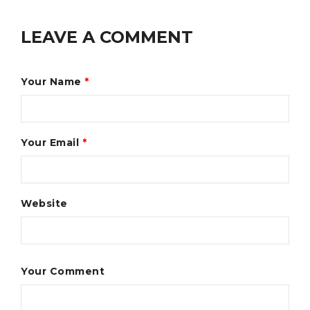
LEAVE A COMMENT
Your Name
*
Your Email
*
Website
Your Comment