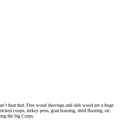
 can’t beat that. Free wood shavings and slab wood are a huge
icken coops, turkey pens, goat housing, shed flooring, etc.
ting the big Corps.