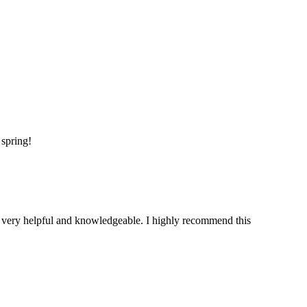
 spring!
is very helpful and knowledgeable. I highly recommend this