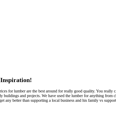
Inspiration!
rices for lumber are the best around for really good quality. You really
y buildings and projects. We have used the lumber for anything from ch
get any better than supporting a local business and his family vs suppor