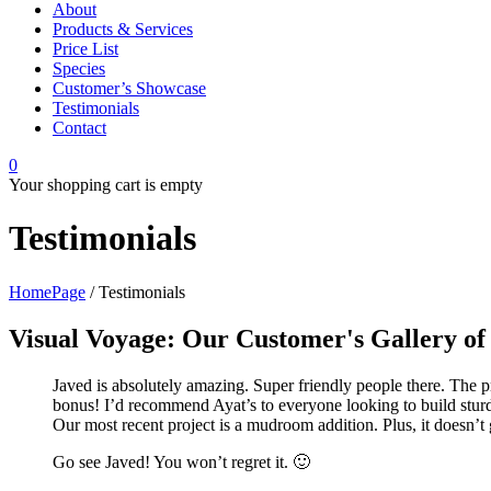
About
Products & Services
Price List
Species
Customer’s Showcase
Testimonials
Contact
0
Your shopping cart is empty
Testimonials
HomePage
/
Testimonials
Visual Voyage: Our Customer's Gallery of 
Javed is absolutely amazing. Super friendly people there. The p
bonus! I’d recommend Ayat’s to everyone looking to build sturd
Our most recent project is a mudroom addition. Plus, it doesn’t 
Go see Javed! You won’t regret it. 🙂