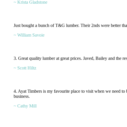
~ Krista Gladstone
Just bought a bunch of T&G lumber. Their 2nds were better than 
~ William Savoie
3. Great quality lumber at great prices. Javed, Bailey and the r
~ Scott Hiltz
4. Ayat Timbers is my favourite place to visit when we need to
business.
~ Cathy Mill