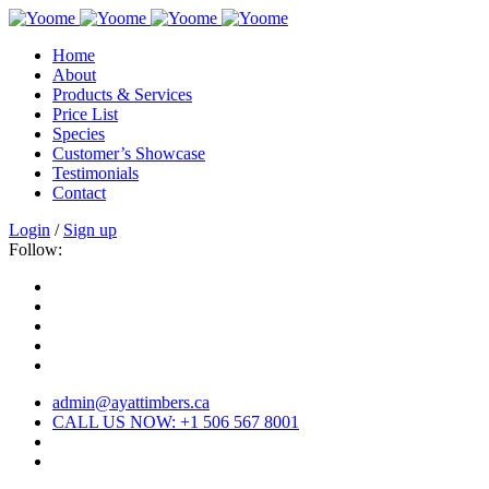
Home
About
Products & Services
Price List
Species
Customer’s Showcase
Testimonials
Contact
Login
/
Sign up
Follow:
admin@ayattimbers.ca
CALL US NOW: +1 506 567 8001