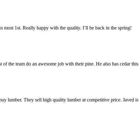
most 1st. Really happy with the quality. I’ll be back in the spring!
est of the team do an awesome job with their pine. He also has cedar this
 buy lumber. They sell high quality lumber at competitive price. Javed 