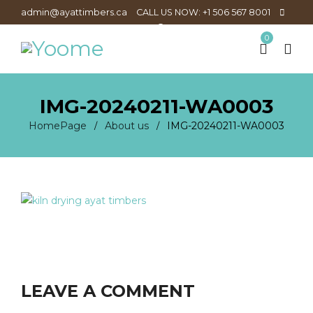
admin@ayattimbers.ca
CALL US NOW: +1 506 567 8001
0
IMG-20240211-WA0003
HomePage
About us
IMG-20240211-WA0003
/
/
LEAVE A COMMENT