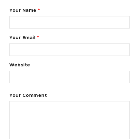
Your Name
*
Your Email
*
Website
Your Comment