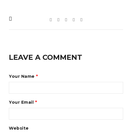
LEAVE A COMMENT
Your Name
*
Your Email
*
Website