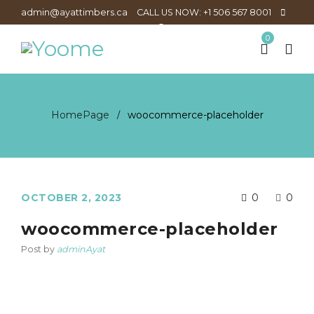
admin@ayattimbers.ca
CALL US NOW: +1 506 567 8001
0
HomePage
woocommerce-placeholder
/
OCTOBER 2, 2023
0
0
woocommerce-placeholder
Post by
adminAyat