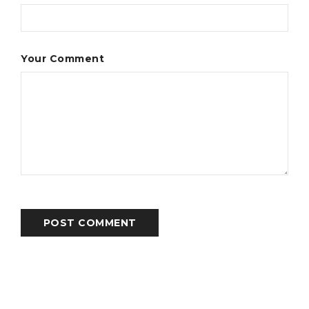
Your Comment
POST COMMENT