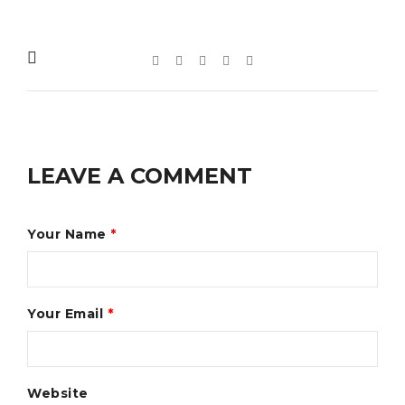
LEAVE A COMMENT
Your Name
*
Your Email
*
Website