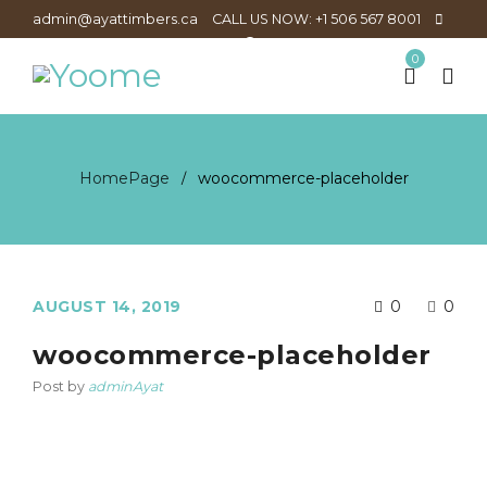
admin@ayattimbers.ca
CALL US NOW: +1 506 567 8001
0
HomePage
woocommerce-placeholder
/
AUGUST 14, 2019
0
0
woocommerce-placeholder
Post by
adminAyat