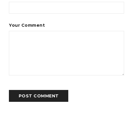
Your Comment
POST COMMENT