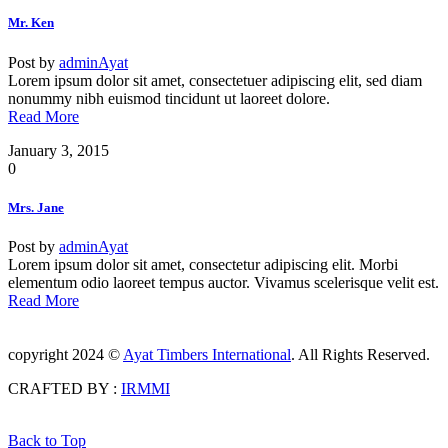
Mr. Ken
Post by
adminAyat
Lorem ipsum dolor sit amet, consectetuer adipiscing elit, sed diam
nonummy nibh euismod tincidunt ut laoreet dolore.
Read More
January 3, 2015
0
Mrs. Jane
Post by
adminAyat
Lorem ipsum dolor sit amet, consectetur adipiscing elit. Morbi
elementum odio laoreet tempus auctor. Vivamus scelerisque velit est.
Read More
copyright 2024 ©
Ayat Timbers International
. All Rights Reserved.
CRAFTED BY :
IRMMI
Back to Top