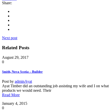
Share:
Next post
Related Posts
August 29, 2017
0
Smith, Nova Scotia – Builder
Post by
adminAyat
Ayat Timber did an outstanding job assisting my wife and I on what
products we would need. Their
Read More
January 4, 2015
0