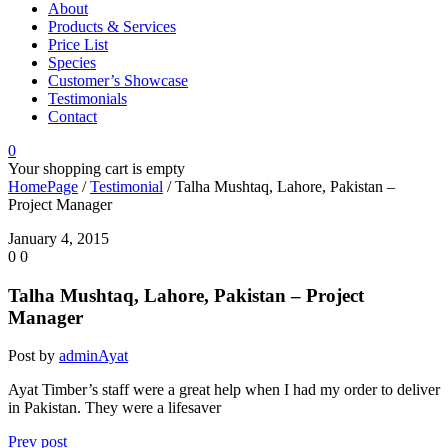
About
Products & Services
Price List
Species
Customer’s Showcase
Testimonials
Contact
0
Your shopping cart is empty
HomePage
/
Testimonial
/
Talha Mushtaq, Lahore, Pakistan –
Project Manager
January 4, 2015
0
0
Talha Mushtaq, Lahore, Pakistan – Project
Manager
Post by
adminAyat
Ayat Timber’s staff were a great help when I had my order to deliver
in Pakistan. They were a lifesaver
Prev post