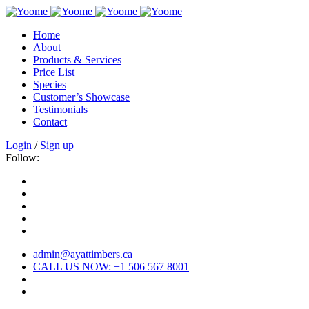
Home
About
Products & Services
Price List
Species
Customer’s Showcase
Testimonials
Contact
Login
/
Sign up
Follow:
admin@ayattimbers.ca
CALL US NOW: +1 506 567 8001