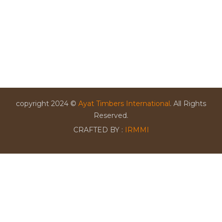
copyright 2024 ©
Ayat Timbers International
. All Rights
Reserved.
CRAFTED BY :
IRMMI