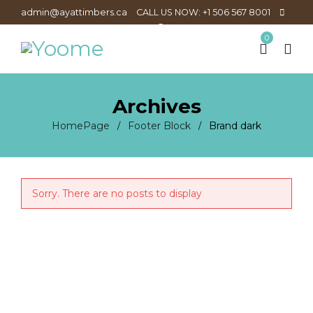
admin@ayattimbers.ca
CALL US NOW: +1 506 567 8001
0
Archives
HomePage
Footer Block
Brand dark
/
/
Sorry. There are no posts to display