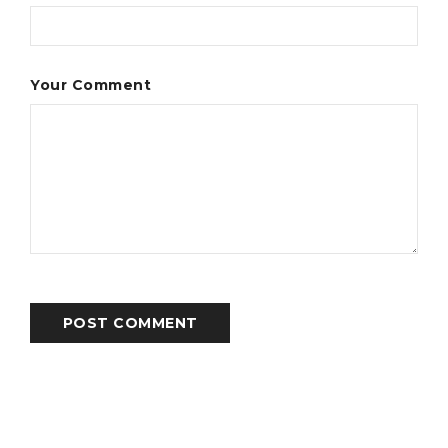
Your Comment
POST COMMENT