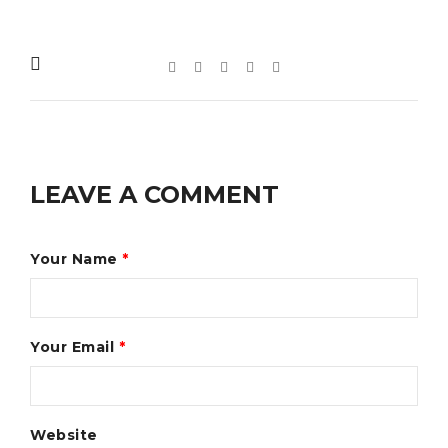
LEAVE A COMMENT
Your Name
*
Your Email
*
Website