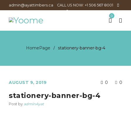
admin@ayattimbers.ca
CALL US NOW: +1 506 567 8001
0
HomePage
stationery-banner-bg-4
/
AUGUST 9, 2019
0
0
stationery-banner-bg-4
Post by
adminAyat