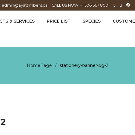
admin@ayattimbers.ca
CALL US NOW: +1 506 567 8001
TS & SERVICES
PRICE LIST
SPECIES
CUSTOME
HomePage
stationery-banner-bg-2
/
-2