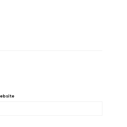
ebsite