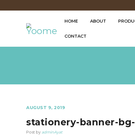
HOME
ABOUT
PRODUC
CONTACT
AUGUST 9, 2019
stationery-banner-bg
Post by
adminAyat