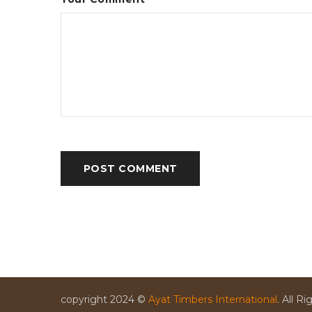
POST COMMENT
copyright 2024 ©
Ayat Timbers International
. All R