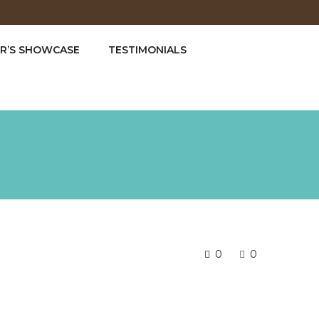
R’S SHOWCASE
TESTIMONIALS
0
0