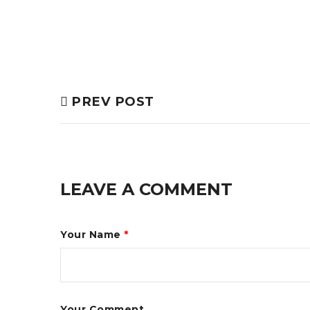
PREV POST
LEAVE A COMMENT
Your Name
*
Your Comment