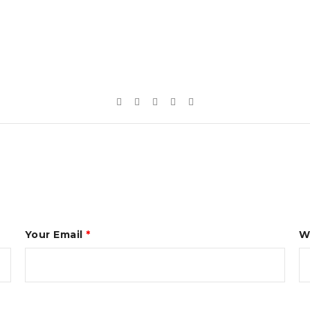
Your Email
*
W