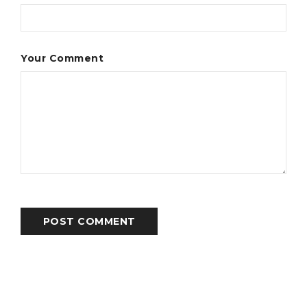
Your Comment
POST COMMENT