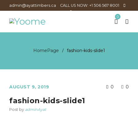
admin@ayattimbers.ca
CALL US NOW: +1 506 567 8001
0
HomePage
fashion-kids-slide1
/
AUGUST 9, 2019
0
0
fashion-kids-slide1
Post by
adminAyat