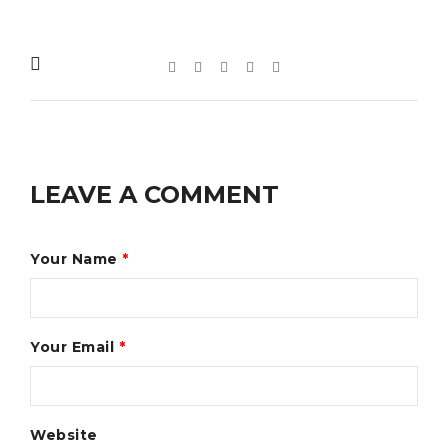
LEAVE A COMMENT
Your Name
*
Your Email
*
Website