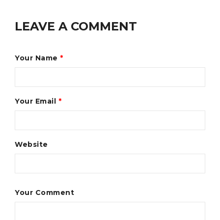
LEAVE A COMMENT
Your Name
*
Your Email
*
Website
Your Comment