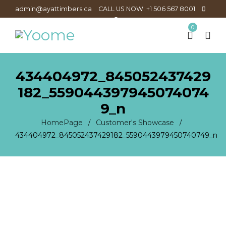
admin@ayattimbers.ca
CALL US NOW: +1 506 567 8001
0
434404972_845052437429
182_559044397945074074
9_n
HomePage
Customer's Showcase
/
/
434404972_845052437429182_5590443979450740749_n