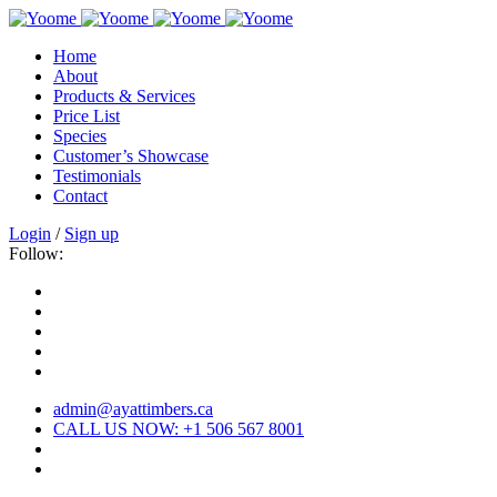
Home
About
Products & Services
Price List
Species
Customer’s Showcase
Testimonials
Contact
Login
/
Sign up
Follow:
admin@ayattimbers.ca
CALL US NOW: +1 506 567 8001