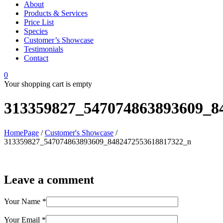
About
Products & Services
Price List
Species
Customer’s Showcase
Testimonials
Contact
0
Your shopping cart is empty
313359827_547074863893609_8
HomePage
/
Customer's Showcase
/
313359827_547074863893609_8482472553618817322_n
Leave a comment
Your Name
*
Your Email
*