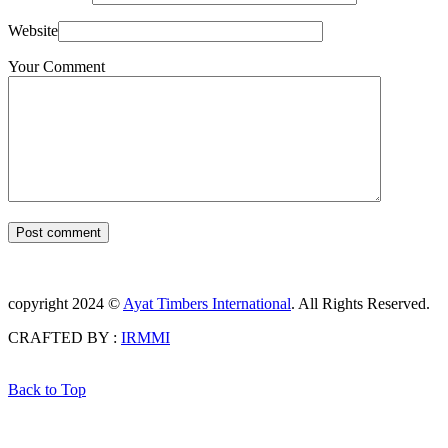
Website
Your Comment
Post comment
copyright 2024 ©
Ayat Timbers International
. All Rights Reserved.
CRAFTED BY :
IRMMI
Back to Top