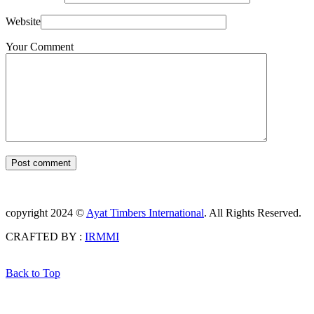
Website
Your Comment
Post comment
copyright 2024 ©
Ayat Timbers International
. All Rights Reserved.
CRAFTED BY :
IRMMI
Back to Top