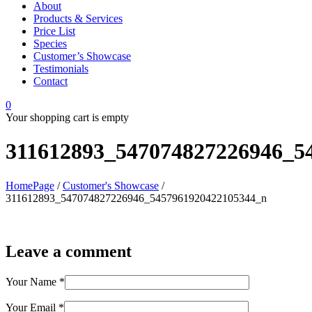
About
Products & Services
Price List
Species
Customer’s Showcase
Testimonials
Contact
0
Your shopping cart is empty
311612893_547074827226946_5
HomePage
/
Customer's Showcase
/
311612893_547074827226946_5457961920422105344_n
Leave a comment
Your Name
*
Your Email
*