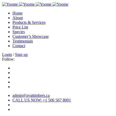
Home
About
Products & Services
Price List
Species
Customer’s Showcase
Testimonials
Contact
Login
/
Sign up
Follow:
admin@ayattimbers.ca
CALL US NOW: +1 506 567 8001