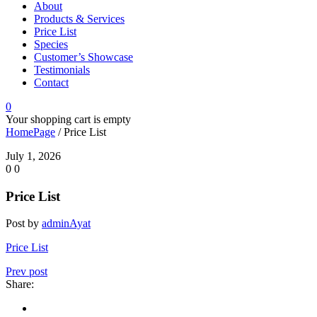
About
Products & Services
Price List
Species
Customer’s Showcase
Testimonials
Contact
0
Your shopping cart is empty
HomePage
/
Price List
July 1, 2026
0
0
Price List
Post by
adminAyat
Price List
Prev post
Share: