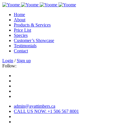
Home
About
Products & Services
Price List
Species
Customer’s Showcase
Testimonials
Contact
Login
/
Sign up
Follow:
admin@ayattimbers.ca
CALL US NOW: +1 506 567 8001