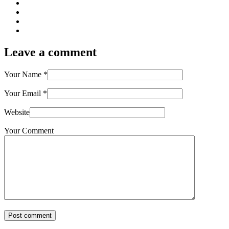
Leave a comment
Your Name
*
Your Email
*
Website
Your Comment
Post comment