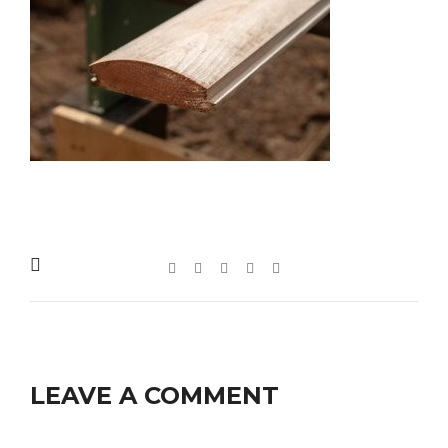
LEAVE A COMMENT