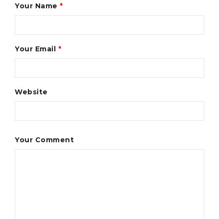
Your Name
*
Your Email
*
Website
Your Comment