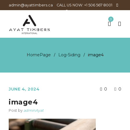
admin@ayattimbers.ca
CALL US NOW: +1 506 567 8001
0
HomePage
Log-Siding
image4
/
/
JUNE 4, 2024
0
0
image4
Post by
adminAyat